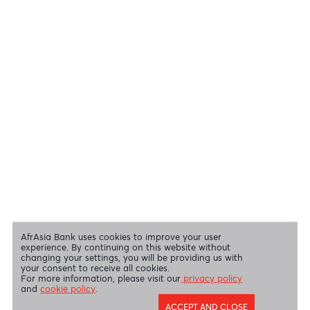
View all regulatory body guidelines
View our security tips
OUR SHAREHOLDERS
Swift Code
AFBLMUMU
Disclaimer
|
Send us your feedback
|
Contact
|
Privacy Policy
|
Cookie Policy
AfrAsia Bank Limited is licensed and regulated by the Bank of
Mauritius and the Financial Services Commission.
AfrAsia Bank Limited is regulated by the South African Reserve Bank
and the Financial Sector Conduct Authority (FSP 52012)
AfrAsia Bank Limited (Dubai Branch) is regulated by DFSA.
Copyright 2026 AfrAsia Bank Limited. Designed by
FRCI