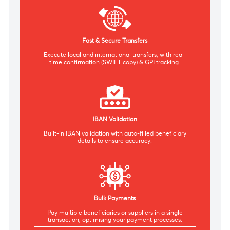
Seamless Banking Experience
Responsive platform offering a smooth experience
on desktop and tablet.
Fast & Secure Transfers
Execute local and international transfers, with real-
time confirmation (SWIFT copy) & GPI tracking.
IBAN Validation
Built-in IBAN validation with auto-filled beneficiary
details t
o ensure accuracy.