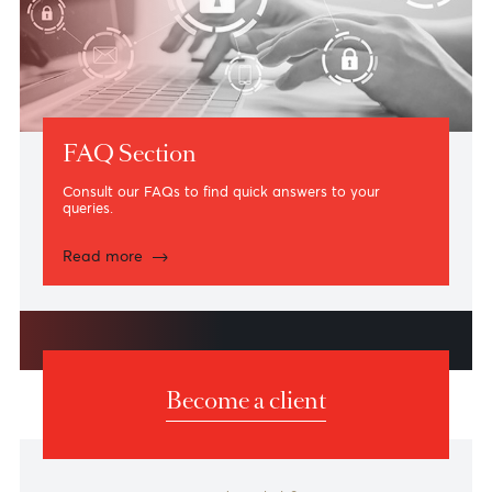
Card Management on AfrAsia Online Banking
Platform