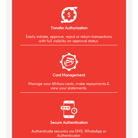
Bulk Payments
Pay multiple beneficiaries or suppliers in a single
transaction, optimising your payment processes.
Transfer Authorisation
Easily initiate, approve, reject or return transactions
with
full visibility on approval status.
Card Management