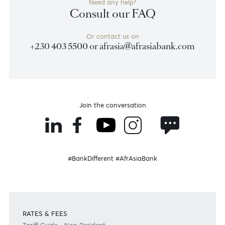
FAQ Section
Consult our FAQs to find quick answers to your
queries.
Read more
Become a client
Need any help?
Consult our FAQ
Or contact us on