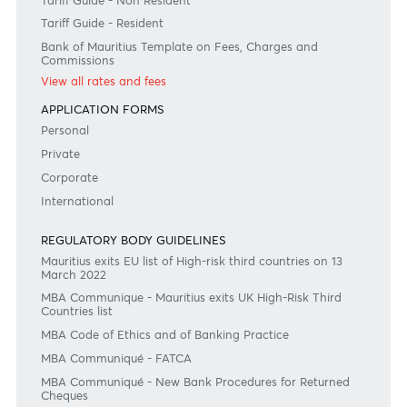
+230 403 5500 or
afrasia@afrasiabank.com
Join the conversation
#BankDifferent #AfrAsiaBank
RATES & FEES
Tariff Guide - Non Resident
Tariff Guide - Resident