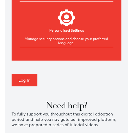
Manage your AfrAsia cards, make repayments &
view your statements.
Secure Authentication
Authenticate securely via SMS, WhatsApp or
Authenticator.
Personalised Settings
Manage security
options
and choose your preferred
language.