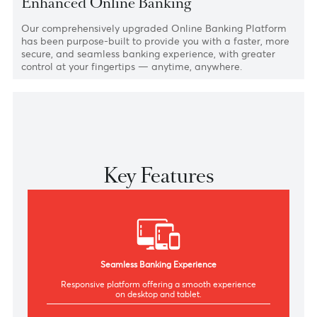
Online Banking
Enhanced Online Banking
Our comprehensively upgraded Online Banking Platfor
has been purpose-built to provide you with a faster, mor
secure, and seamless banking experience, with greater
control at your fingertips — anytime, anywhere.
Key Features