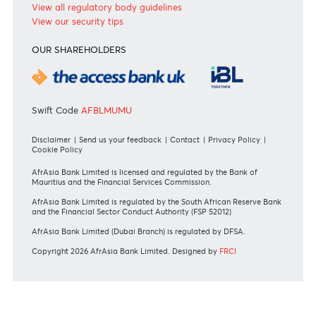
Bank of Mauritius Template on Fees, Charges and
Commissions
View all rates and fees
APPLICATION FORMS
Personal
Private
Corporate
International
REGULATORY BODY GUIDELINES
Mauritius exits EU list of High-risk third countries on 13
March 2022
MBA Communique - Mauritius exits UK High-Risk Third
Countries list
MBA Code of Ethics and of Banking Practice
MBA Communiqué - FATCA
MBA Communiqué - New Bank Procedures for Returned
Cheques