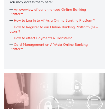
Log In
Need help?
To fully support you throughout this digital adoption
period and help you navigate our improved platform,
we have prepared a series of tutorial videos.
You may access them here:
An overview of our enhanced Online
Ba
nking
Platform
How to Log In to AfrAsia Online
Ba
nking Platform?
How to Register to our Online
Ba
nking Platform (ne
users)?
How to effect Payments & Transfers?