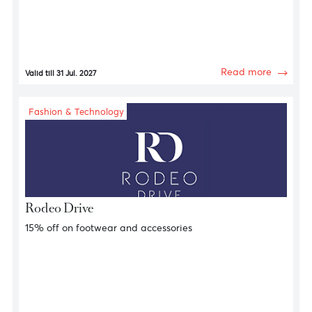
Fashion & Technology
GAP
15% discount on clothing items and accessories
Read more
Valid till 31 Jul. 2027