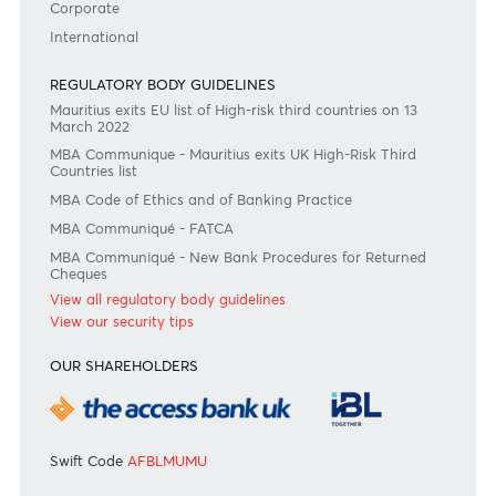
Become a client
Need any help?
Consult our FAQ
Or contact us on
+230 403 5500 or
afrasia@afrasiabank.com
Join the conversation