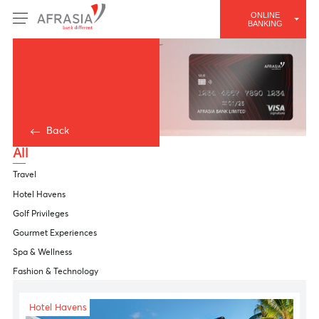
ONLINE
BANKING
Back
All
Travel
Hotel Havens
Golf Privileges
Gourmet Experiences
Spa & Wellness
Fashion & Technology