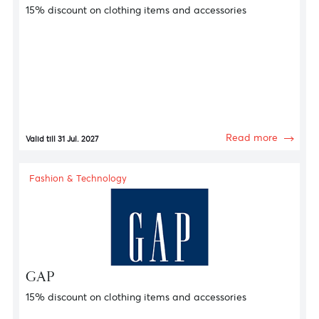
Fashion & Technology
GANT
15% discount on clothing items and accessories
Read more
Valid till 31 Jul. 2027