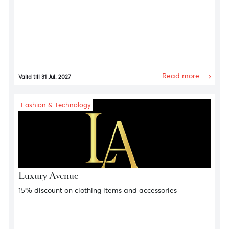
Fashion & Technology
Calvin Klein Jeans
15% discount on clothing items and accessories
Read more
Valid till 31 Jul. 2027