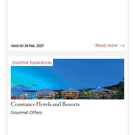
Gourmet Experiences
House of Canton
10% discount on Food & Beverages
Read more
Valid till 28 Feb. 2027