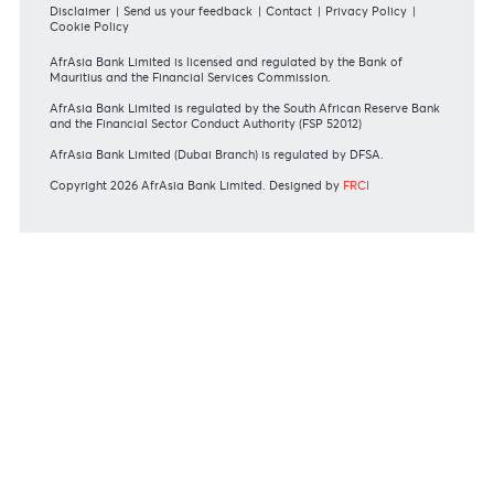
#BankDifferent #AfrAsiaBank
RATES & FEES
Tariff Guide - Non Resident
Tariff Guide - Resident
Bank of Mauritius Template on Fees, Charges and
Commissions
View all rates and fees
APPLICATION FORMS
Personal
Private