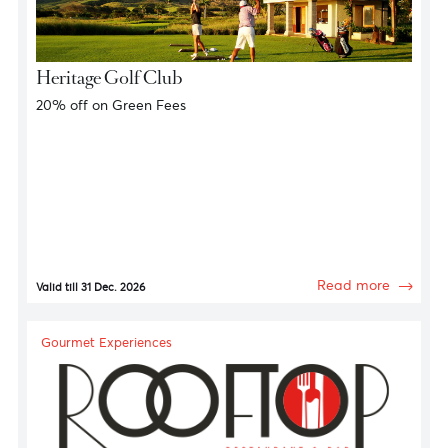
Golf Privileges
Heritage Golf Club
20% off on Green Fees
Read more
Valid till 31 Dec. 2026