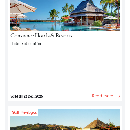
Hotel Havens
Constance Hotels & Resorts
Hotel rates offer
Read more
Valid till 22 Dec. 2026