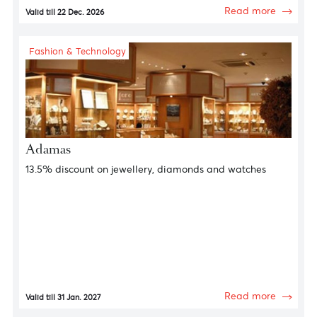
Spa & Wellness
Constance Hotels and Resorts
Spa & Wellness Offers
Read more
Valid till 22 Dec. 2026