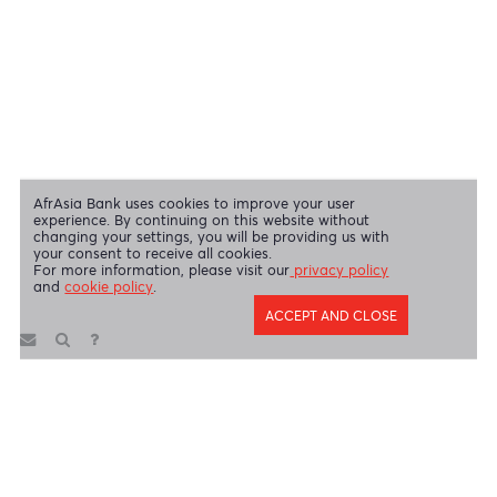
Swift Code
AFBLMUMU
Disclaimer
|
Send us your feedback
|
Contact
|
Privacy Policy
|
Cookie Policy
AfrAsia Bank Limited is licensed and regulated by the Bank of
Mauritius and the Financial Services Commission.
AfrAsia Bank Limited is regulated by the South African Reserve Bank
and the Financial Sector Conduct Authority (FSP 52012)
AfrAsia Bank Limited (Dubai Branch) is regulated by DFSA.
Copyright 2026 AfrAsia Bank Limited. Designed by
FRCI