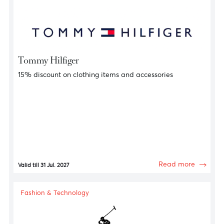
Fashion & Technology
HUGO
10% discount on clothing items and accessories
Read more
Valid till 31 Jul. 2027