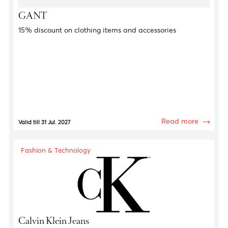
Fashion & Technology
Ralf Lauren
15% discount on clothing items and accessories
Read more
Valid till 31 Jul. 2027