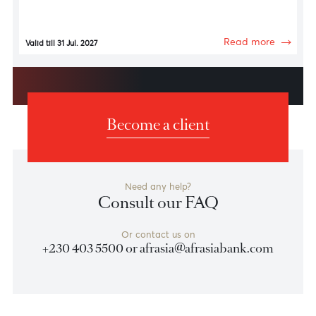
Fashion & Technology
Luxury Avenue
15% discount on clothing items and accessories
Read more
Valid till 31 Jul. 2027