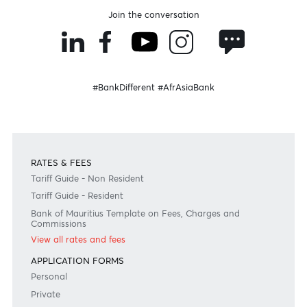
Fashion & Technology
Rodeo Drive
15% off on footwear and accessories
Read more
Valid till 31 Jul. 2027