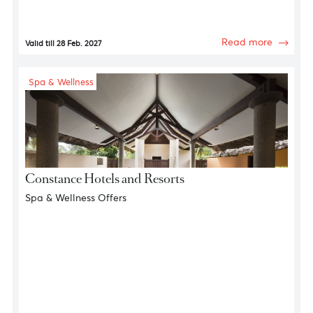
Gourmet Experiences
The Grillhouse
10% discount on Food & Beverages
Read more
Valid till 28 Feb. 2027