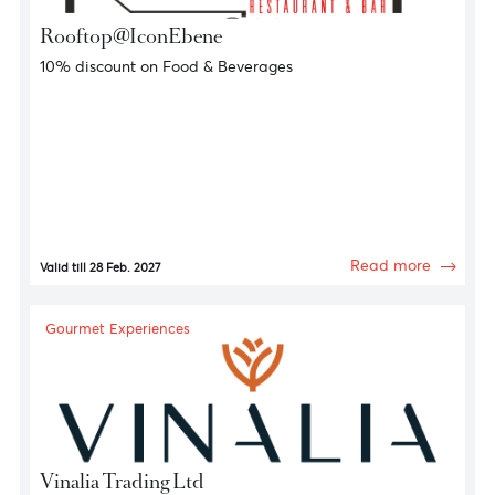
Gourmet Experiences
Rooftop@IconEbene
10% discount on Food & Beverages
Read more
Valid till 28 Feb. 2027