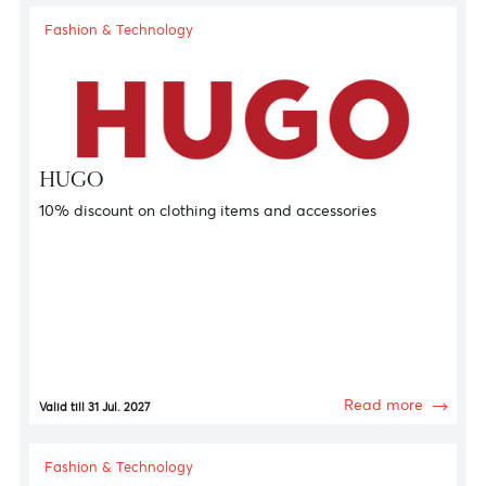
Fashion & Technology
Adamas
13.5% discount on jewellery, diamonds and watches
Read more
Valid till 31 Jan. 2027