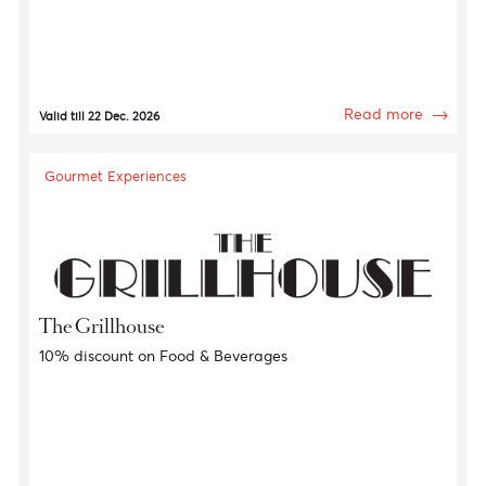
Gourmet Experiences
Constance Hotels and Resorts
Gourmet Offers
Read more
Valid till 22 Dec. 2026