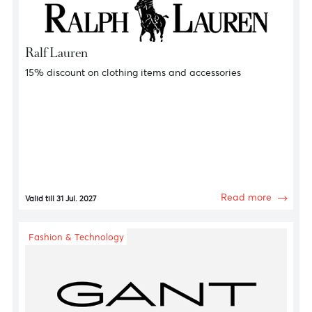
Fashion & Technology
Tommy Hilfiger
15% discount on clothing items and accessories
Read more
Valid till 31 Jul. 2027