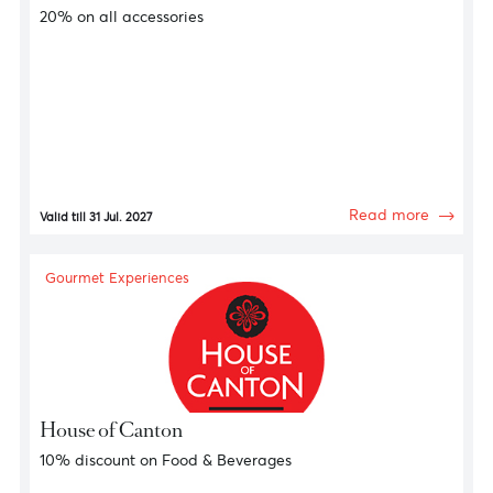
Gourmet Experiences
Vinalia Trading Ltd
20% on all accessories
Read more
Valid till 31 Jul. 2027