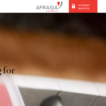
ooking for
d.