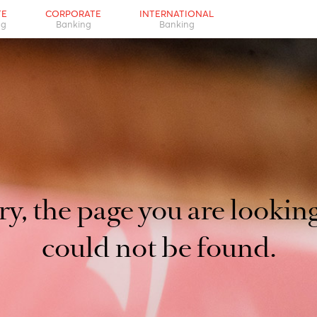
d not be found.
PRIVATE
CORPORATE
INTERNATIONAL
Banking
Banking
Banking
orry, the page you are l
could not be foun